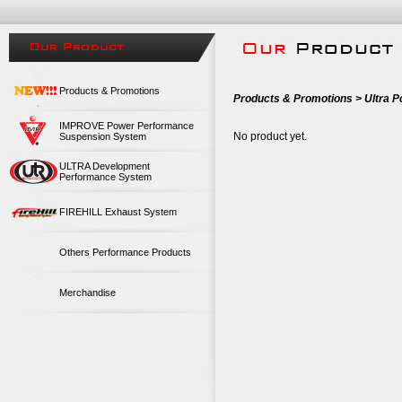
Products & Promotions
Products & Promotions > Ultra 
IMPROVE Power Performance
No product yet.
Suspension System
ULTRA Development
Performance System
FIREHILL Exhaust System
Others Performance Products
Merchandise