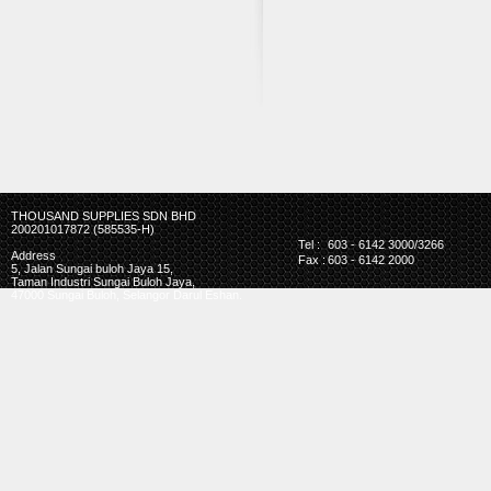
THOUSAND SUPPLIES SDN BHD
200201017872 (585535-H)
Tel :
603 - 6142 3000/3266
Address
Fax :
603 - 6142 2000
5, Jalan Sungai buloh Jaya 15,
Taman Industri Sungai Buloh Jaya,
47000 Sungai Buloh, Selangor Darul Eshan.