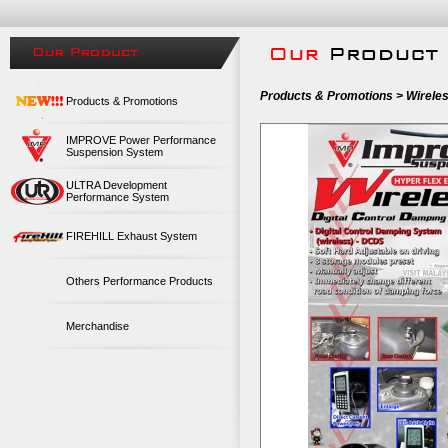
Products & Promotions > Wirele
Products & Promotions
IMPROVE Power Performance
Suspension System
ULTRA Development
Performance System
FIREHILL Exhaust System
Others Performance Products
Merchandise