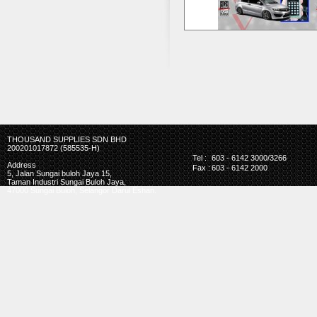
THOUSAND SUPPLIES SDN BHD
200201017872 (585535-H)
Tel :
603 - 6142 3000/3266
Address
Fax :
603 - 6142 2000
5, Jalan Sungai buloh Jaya 15,
Taman Industri Sungai Buloh Jaya,
47000 Sungai Buloh, Selangor Darul Eshan.